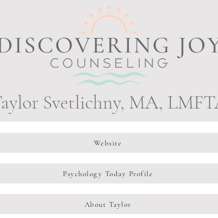
aylor Svetlichny, MA, LMF
Website
Psychology Today Profile
About Taylor